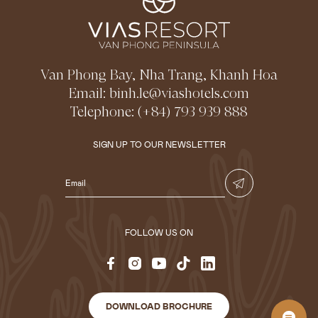
Van Phong Bay, Nha Trang, Khanh Hoa
Email:
binh.le@viashotels.com
Telephone:
(+84) 793 939 888
SIGN UP TO OUR NEWSLETTER
FOLLOW US ON
DOWNLOAD BROCHURE