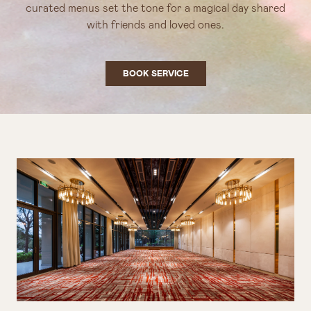
curated menus set the tone for a magical day shared
with friends and loved ones.
BOOK SERVICE