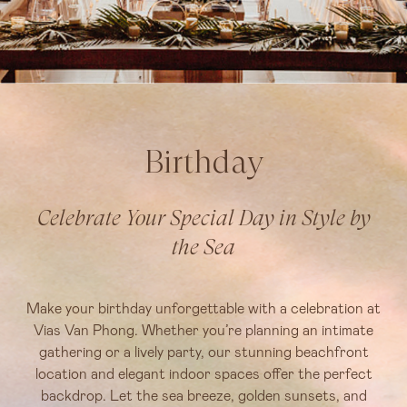
Birthday
Celebrate Your Special Day in Style by
the Sea
Make your birthday unforgettable with a celebration at
Vias Van Phong. Whether you’re planning an intimate
gathering or a lively party, our stunning beachfront
location and elegant indoor spaces offer the perfect
backdrop. Let the sea breeze, golden sunsets, and