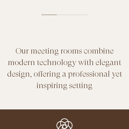
Our meeting rooms combine
modern technology with elegant
design, offering a professional yet
inspiring setting