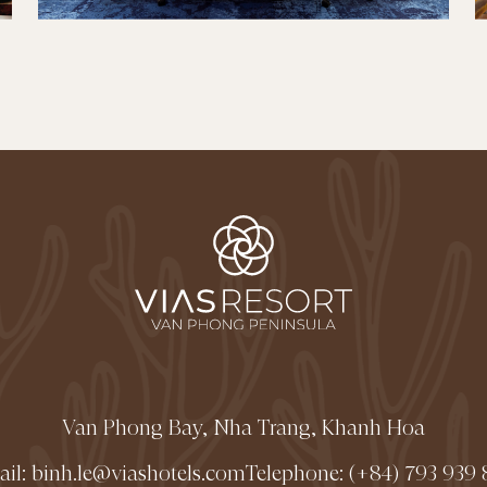
Van Phong Bay, Nha Trang, Khanh Hoa
ail:
binh.le@viashotels.com
Telephone:
(+84) 793 939