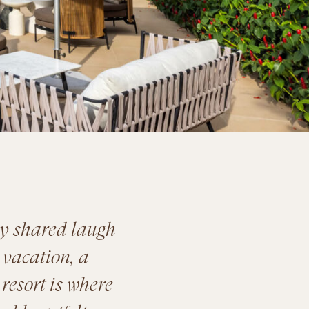
ry shared laugh
 vacation, a
 resort is where