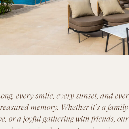
ong, every smile, every sunset, and eve
reasured memory. Whether it’s a family
, or a joyful gathering with friends, our