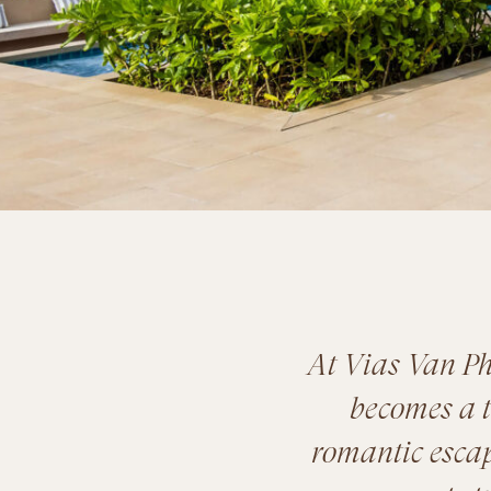
At Vias Van Ph
becomes a t
romantic escape