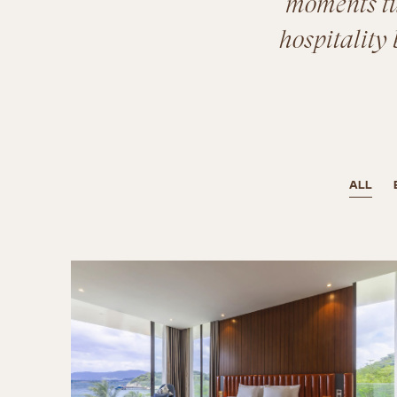
moments tur
hospitality 
ALL