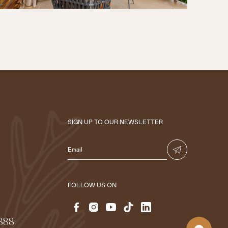
SIGN UP TO OUR NEWSLETTER
FOLLOW US ON
 888