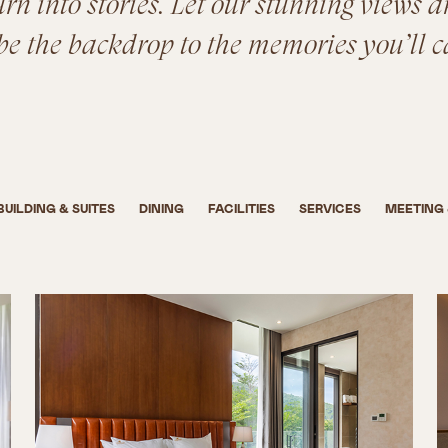
n into stories. Let our stunning views a
be the backdrop to the memories you’ll c
BUILDING & SUITES
DINING
FACILITIES
SERVICES
MEETING 