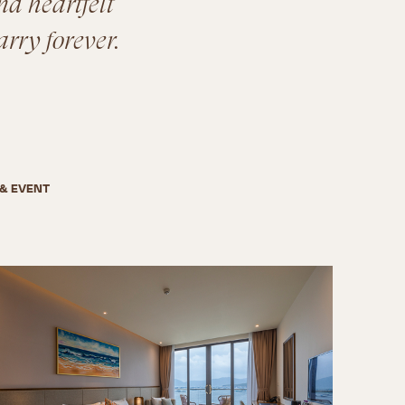
nd heartfelt
arry forever.
& EVENT