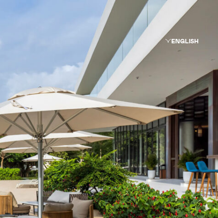
ENGLISH