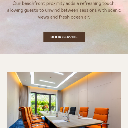
Our beachfront proximity adds a refreshing touch,
allowing guests to unwind between sessions with scenic
views and fresh ocean air.
BOOK SERVICE