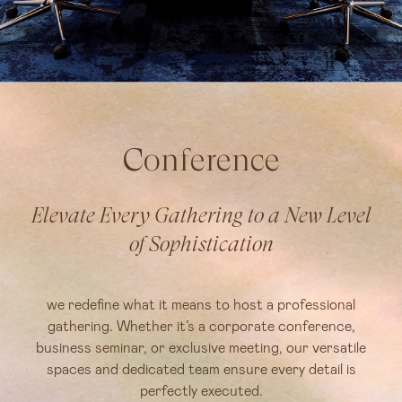
Conference
Elevate Every Gathering to a New Level
of Sophistication
we redefine what it means to host a professional
gathering. Whether it’s a corporate conference,
business seminar, or exclusive meeting, our versatile
spaces and dedicated team ensure every detail is
perfectly executed.