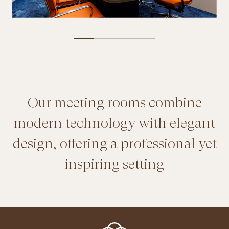
Our meeting rooms combine
modern technology with elegant
design, offering a professional yet
inspiring setting