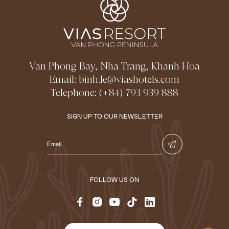
Van Phong Bay, Nha Trang, Khanh Hoa
Email:
binh.le@viashotels.com
Telephone:
(+84) 793 939 888
SIGN UP TO OUR NEWSLETTER
FOLLOW US ON