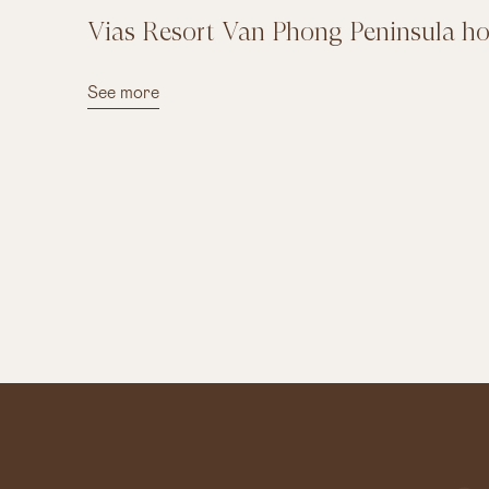
Vias Resort Van Phong Peninsula hon
See more