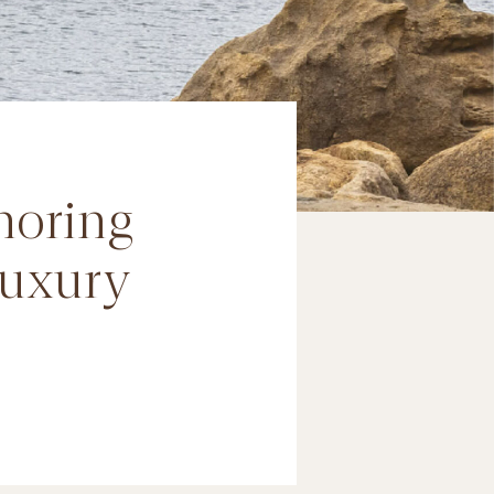
noring
luxury