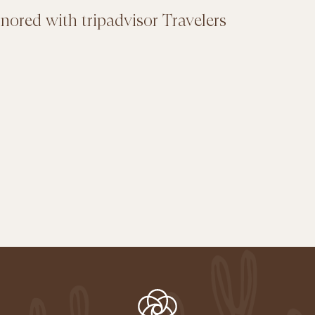
ored with tripadvisor Travelers