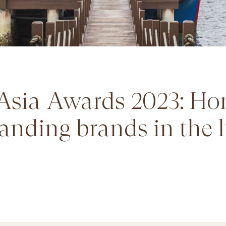
Asia Awards 2023: Ho
anding brands in the 