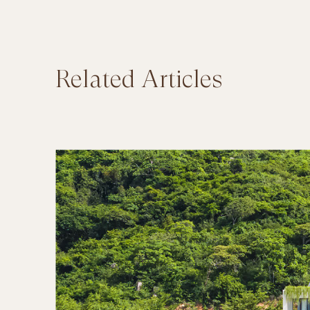
Related Articles