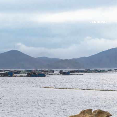
ENGLISH