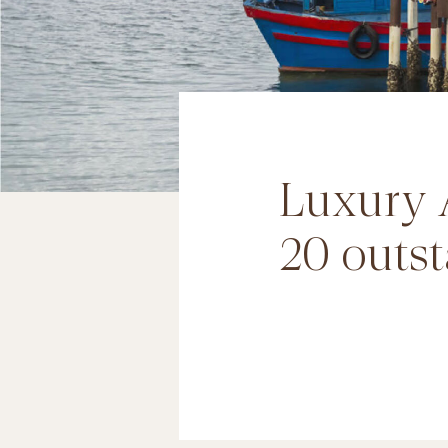
Luxury 
20 outst